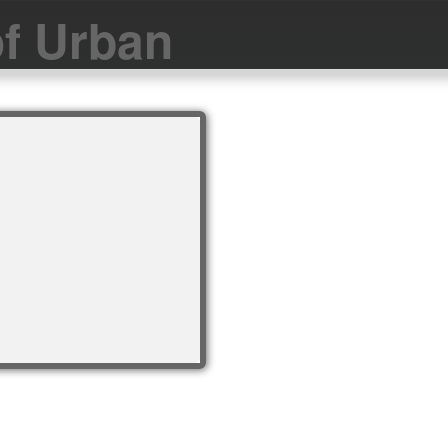
f Urban