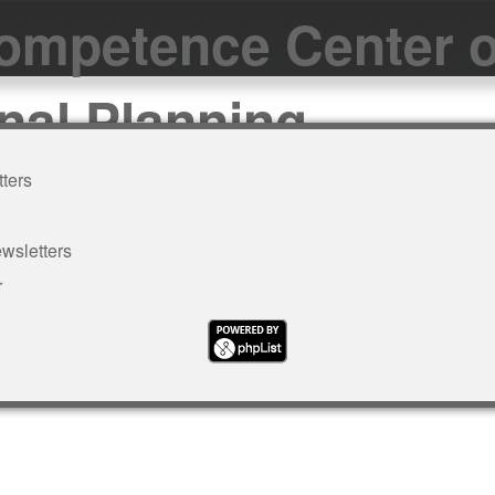
mpetence Center o
nal Planning
ters
wsletters
r