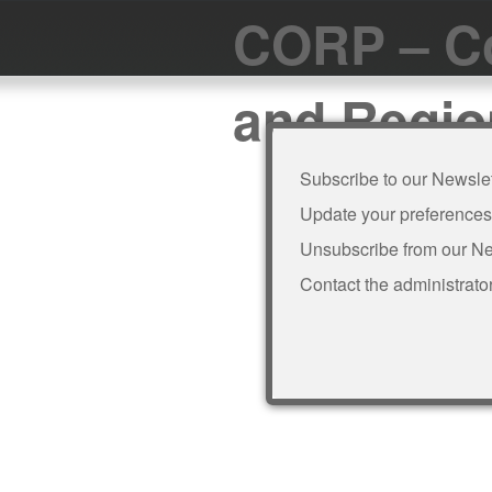
CORP – Co
and Regio
Subscribe to our Newslet
Update your preferences
Unsubscribe from our Ne
Contact the administrato