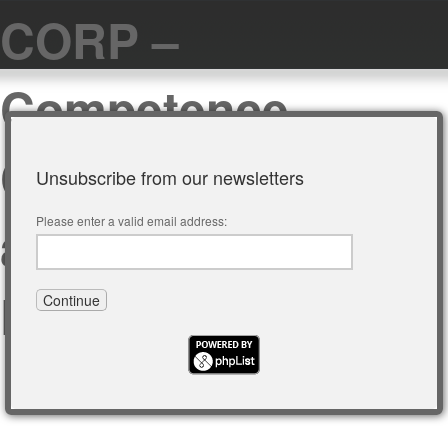
CORP –
Competence
Center of Urban
Unsubscribe from our newsletters
and Regional
Please enter a valid email address:
Planning